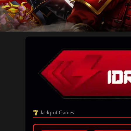
Jackpot Games