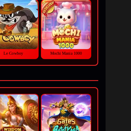
Le Cowboy
Mochi Mania 1000