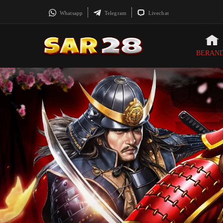
Whatsapp
Telegram
Livechat
BERAN