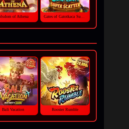
isdom of Athena
Gates of Gatotkaca Super Scatter
Bali Vacation
Rooster Rumble