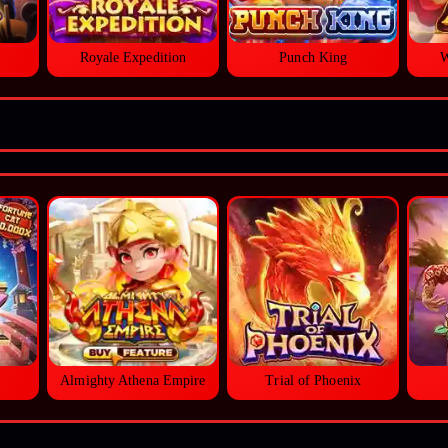
Royale Expedition
Punch King
W
Almighty Athena Empire
Trial of Phoenix