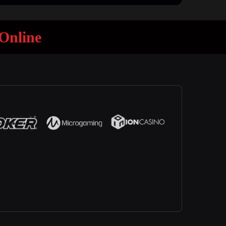
Online