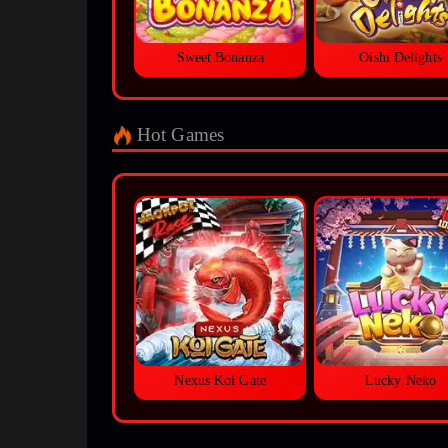
Sweet Bonanza
Oishi Delights
Hot Games
Nexus Koi Gate
Lucky Neko