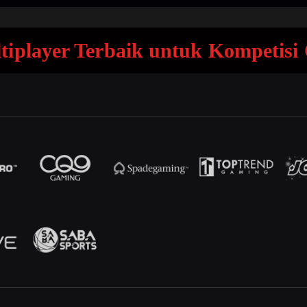
player Terbaik untuk Kompetisi 