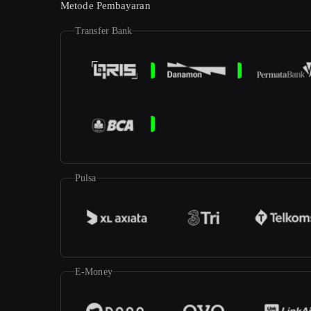
Metode Pembayaran
Transfer Bank
Pulsa
E-Money