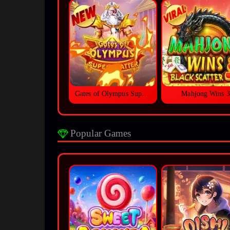
Gates of Olympus Super Scatter
Mahjong Wins 3
Popular Games