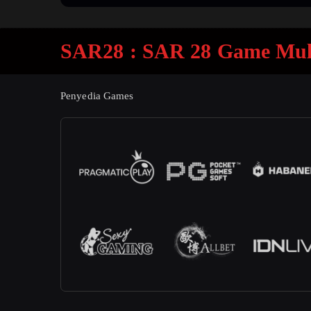
SAR28 : SAR 28 Game Multi
Penyedia Games