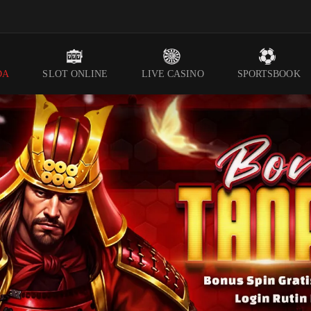
DA
SLOT ONLINE
LIVE CASINO
SPORTSBOOK