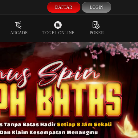
DAFTAR
LOGIN
ARCADE
TOGEL ONLINE
POKER