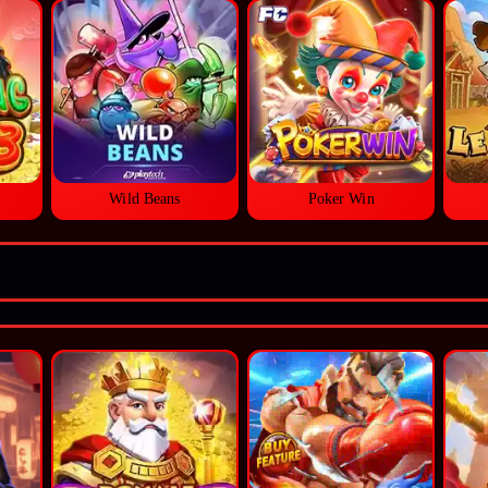
Wild Beans
Poker Win